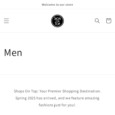
Skip to
Welcome to our store
content
Cart
Men
Shops On Top: Your Premier Shopping Destination.
Spring 2025 has arrived, and we feature amazing
fashions just for you!.