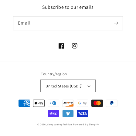
Subscribe to our emails
Email
Facebook
Instagram
Country/region
United States (USD $)
Payment
methods
© 2026,
shopsontopfashion
Powered by Shopify